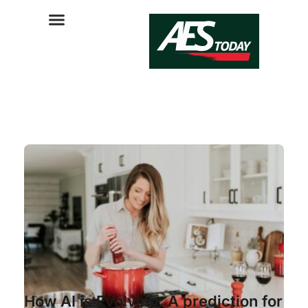
How AI is Evolving: A prediction for