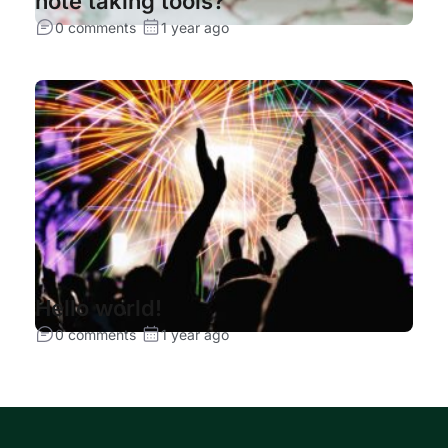
note taking tools?
0 comments
1 year ago
Hello world!
0 comments
1 year ago