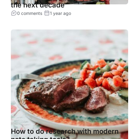
the next decade
0 comments
1 year ago
How to do research with modern