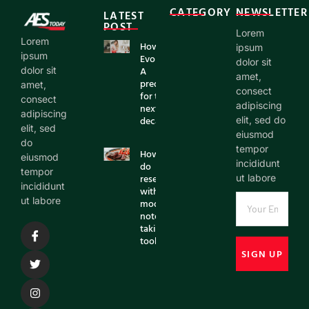
CATEGORY
NEWSLETTER
LATEST
POST
Lorem
Lorem
How AI is
ipsum
ipsum
Evolving:
dolor sit
A
dolor sit
amet,
prediction
amet,
consect
for the
consect
adipiscing
next
adipiscing
decade
elit, sed do
elit, sed
eiusmod
do
tempor
How to
eiusmod
incididunt
do
tempor
research
ut labore
incididunt
with
ut labore
modern
note
taking
tools?
SIGN UP